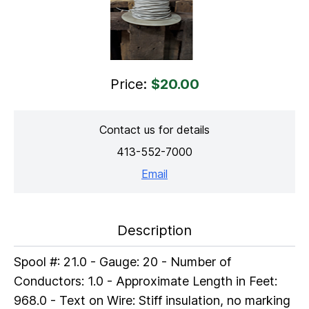
Price:
$20.00
Contact us for details
413-552-7000
Email
Description
Spool #: 21.0 - Gauge: 20 - Number of
Conductors: 1.0 - Approximate Length in Feet:
968.0 - Text on Wire: Stiff insulation, no marking