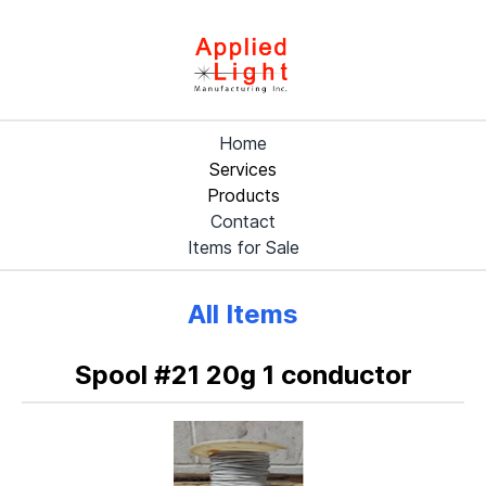
Home
Services
Products
Contact
Items for Sale
All Items
Spool #21 20g 1 conductor