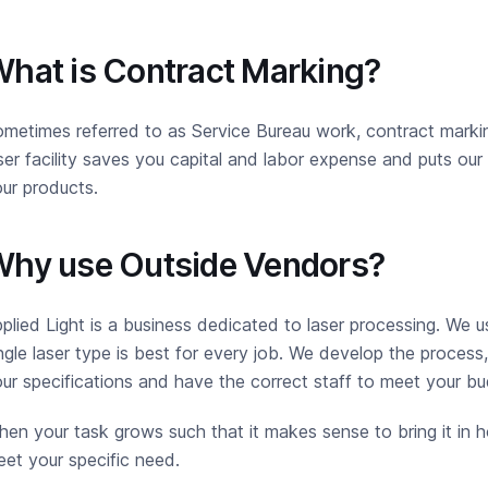
hat is Contract Marking?
metimes referred to as Service Bureau work, contract marking
ser facility saves you capital and labor expense and puts o
ur products.
hy use Outside Vendors?
plied Light is a business dedicated to laser processing. We u
ngle laser type is best for every job. We develop the process
ur specifications and have the correct staff to meet your bu
en your task grows such that it makes sense to bring it in h
et your specific need.