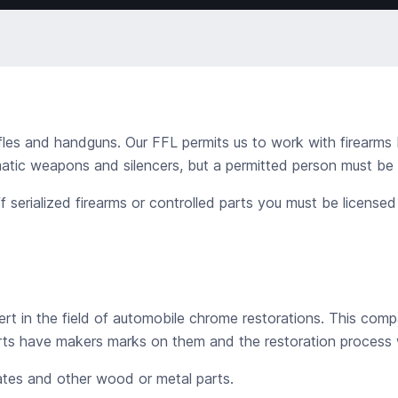
fles and handguns. Our FFL permits us to work with firearms 
ic weapons and silencers, but a permitted person must be pr
 serialized firearms or controlled parts you must be license
rt in the field of automobile chrome restorations. This compa
ts have makers marks on them and the restoration process w
lates and other wood or metal parts.