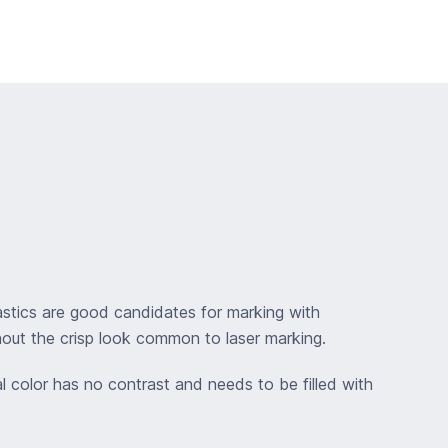
lastics are good candidates for marking with
hout the crisp look common to laser marking.
al color has no contrast and needs to be filled with