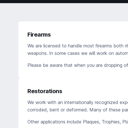
Firearms
We are licensed to handle most firearms both ri
weapons. In some cases we will work on automat
Please be aware that when you are dropping off
Restorations
We work with an internationally recognized expe
corroded, bent or deformed. Many of these par
Other applications include Plaques, Trophies, P