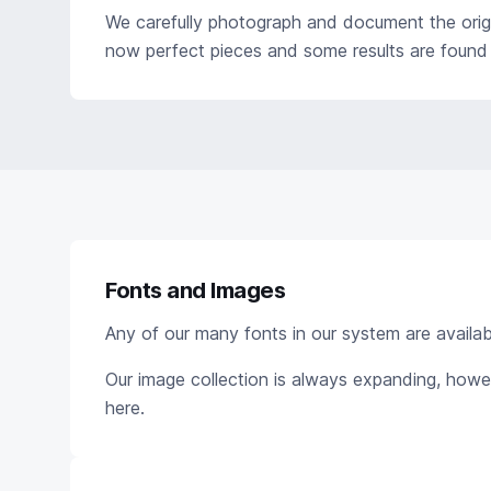
We carefully photograph and document the origi
now perfect pieces and some results are found 
Fonts and Images
Any of our many fonts in our system are available
Our image collection is always expanding, howe
here.