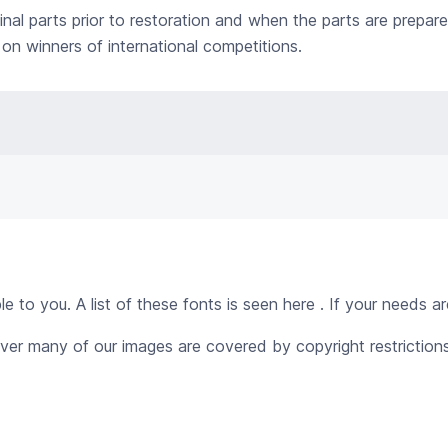
nal parts prior to restoration and when the parts are prepar
on winners of international competitions.
 to you. A list of these fonts is seen here . If your needs ar
ver many of our images are covered by copyright restrictions