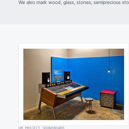
We also mark wood, glass, stones, semiprecious st
UM PROJECT SOUNDBOARD