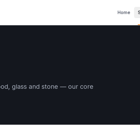
Home
ood, glass and stone — our core