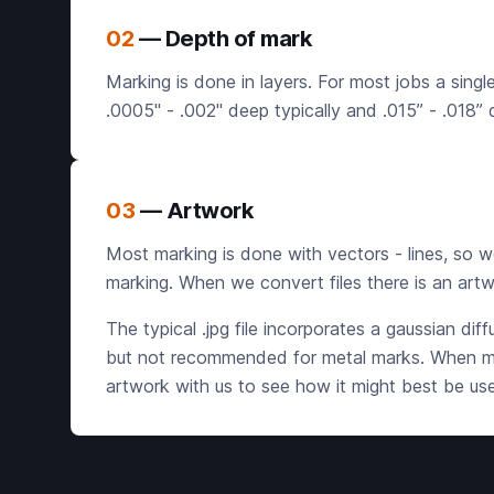
02
— Depth of mark
Marking is done in layers. For most jobs a singl
.0005" - .002" deep typically and .015” - .018”
03
— Artwork
Most marking is done with vectors - lines, so we p
marking. When we convert files there is an artw
The typical .jpg file incorporates a gaussian dif
but not recommended for metal marks. When mark
artwork with us to see how it might best be us