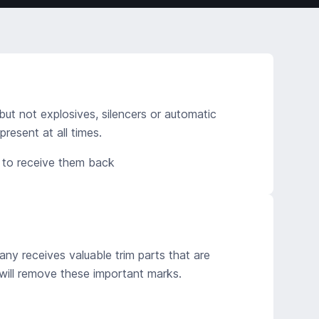
but not explosives, silencers or automatic
esent at all times.
d to receive them back
ny receives valuable trim parts that are
ill remove these important marks.