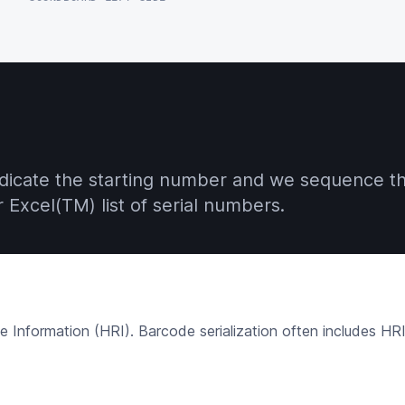
indicate the starting number and we sequence th
Excel(TM) list of serial numbers.
nformation (HRI). Barcode serialization often includes HRI a