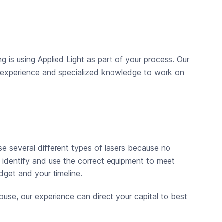
 is using Applied Light as part of your process. Our
ur experience and specialized knowledge to work on
se several different types of lasers because no
, identify and use the correct equipment to meet
dget and your timeline.
ouse, our experience can direct your capital to best