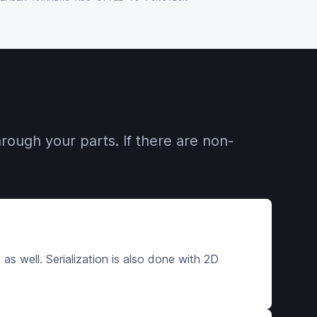
rough your parts. If there are non-
s well. Serialization is also done with 2D