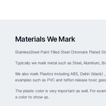
Materials We Mark
StainlessSteel Paint Filled Steel Chromate Plated St
Typically we mark metal such as Steel, Aluminum, Bras
We also mark Plastics including ABS, Delrin (black)
examples such as PVC and teflon release toxic gass
The plastic color is very important as well. For exa
a color to show up.