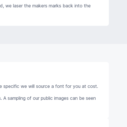
ed, we laser the makers marks back into the
e specific we will source a font for you at cost.
. A sampling of our public images can be seen