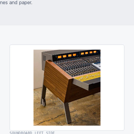
ones and paper.
SOUNDBOARD LEFT SIDE