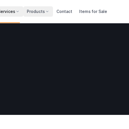
Services
Products
Contact
Items for Sale