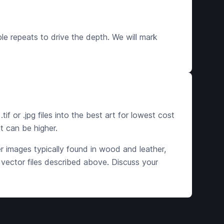
ple repeats to drive the depth. We will mark
if or .jpg files into the best art for lowest cost
t can be higher.
ger images typically found in wood and leather,
 vector files described above. Discuss your