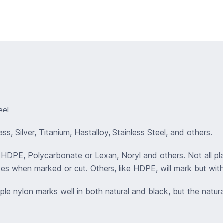
eel
s, Silver, Titanium, Hastalloy, Stainless Steel, and others.
 , HDPE, Polycarbonate or Lexan, Noryl and others. Not all p
es when marked or cut. Others, like HDPE, will mark but wit
mple nylon marks well in both natural and black, but the natur