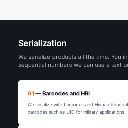
Serialization
We serialize products all the time. You 
sequential numbers we can use a text or 
01
— Barcodes and HRI
We serialize with barcodes and Human Readable I
barcodes such as UID for military applications.