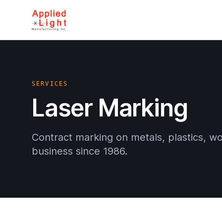
SERVICES
Laser Marking
Contract marking on metals, plastics, w
business since 1986.