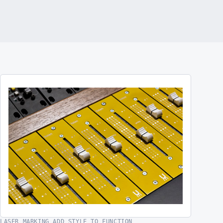
LASER MARKING ADD STYLE TO FUNCTION