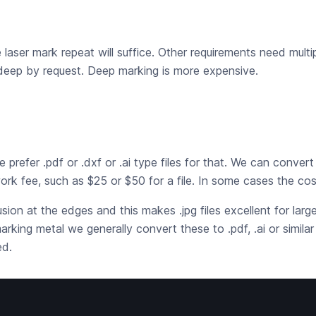
e laser mark repeat will suffice. Other requirements need multi
 deep by request. Deep marking is more expensive.
refer .pdf or .dxf or .ai type files for that. We can convert .t
ork fee, such as $25 or $50 for a file. In some cases the cos
fusion at the edges and this makes .jpg files excellent for lar
ing metal we generally convert these to .pdf, .ai or similar
ed.