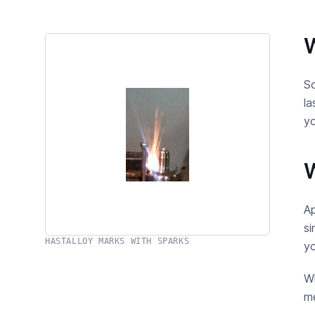
W
So
la
yo
W
Ap
si
HASTALLOY MARKS WITH SPARKS
yo
Wh
me