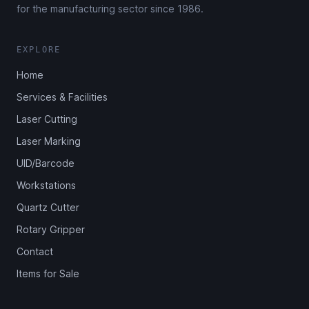
for the manufacturing sector since 1986.
EXPLORE
Home
Services & Facilities
Laser Cutting
Laser Marking
UID/Barcode
Workstations
Quartz Cutter
Rotary Gripper
Contact
Items for Sale