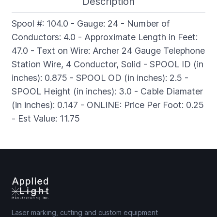
Description
Spool #: 104.0 - Gauge: 24 - Number of
Conductors: 4.0 - Approximate Length in Feet:
47.0 - Text on Wire: Archer 24 Gauge Telephone
Station Wire, 4 Conductor, Solid - SPOOL ID (in
inches): 0.875 - SPOOL OD (in inches): 2.5 -
SPOOL Height (in inches): 3.0 - Cable Diamater
(in inches): 0.147 - ONLINE: Price Per Foot: 0.25
- Est Value: 11.75
Laser marking, cutting and custom equipment