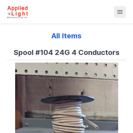
All Items
Spool #104 24G 4 Conductors