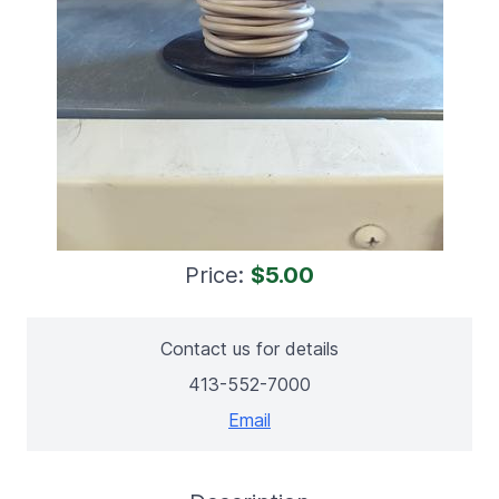
Price:
$5.00
Contact us for details
413-552-7000
Email