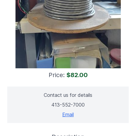
Price:
$82.00
Contact us for details
413-552-7000
Email