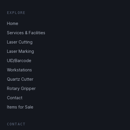
EXPLORE
Home
Services & Facilities
Laser Cutting
Laser Marking
UID/Barcode
Workstations
Quartz Cutter
Rotary Gripper
Contact
Items for Sale
CONTACT