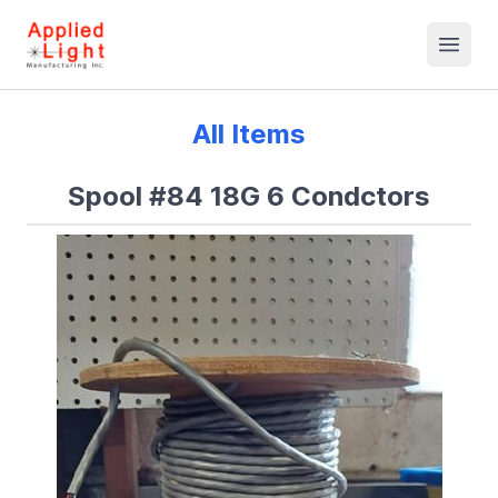
All Items
Spool #84 18G 6 Condctors