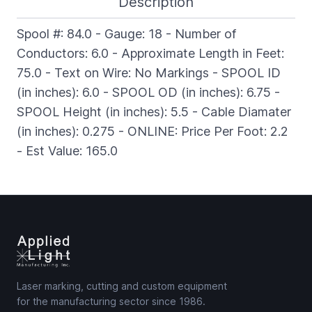
Description
Spool #: 84.0 - Gauge: 18 - Number of
Conductors: 6.0 - Approximate Length in Feet:
75.0 - Text on Wire: No Markings - SPOOL ID
(in inches): 6.0 - SPOOL OD (in inches): 6.75 -
SPOOL Height (in inches): 5.5 - Cable Diamater
(in inches): 0.275 - ONLINE: Price Per Foot: 2.2
- Est Value: 165.0
Laser marking, cutting and custom equipment
for the manufacturing sector since 1986.