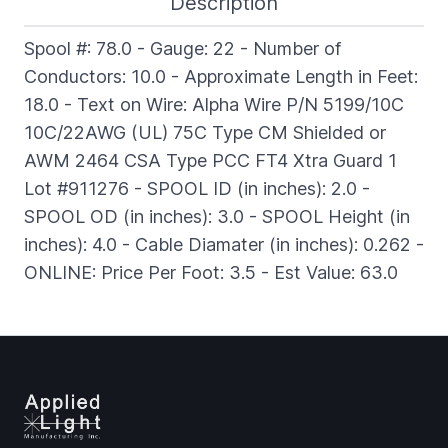
Description
Spool #: 78.0 - Gauge: 22 - Number of
Conductors: 10.0 - Approximate Length in Feet:
18.0 - Text on Wire: Alpha Wire P/N 5199/10C
10C/22AWG (UL) 75C Type CM Shielded or
AWM 2464 CSA Type PCC FT4 Xtra Guard 1
Lot #911276 - SPOOL ID (in inches): 2.0 -
SPOOL OD (in inches): 3.0 - SPOOL Height (in
inches): 4.0 - Cable Diamater (in inches): 0.262 -
ONLINE: Price Per Foot: 3.5 - Est Value: 63.0