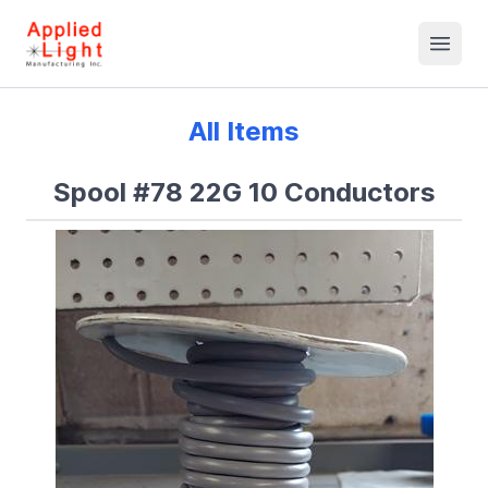
All Items
Spool #78 22G 10 Conductors