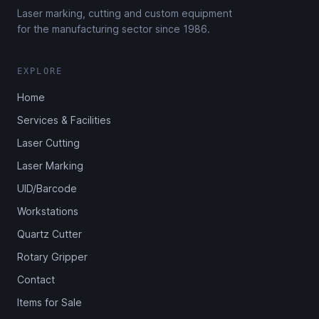
Laser marking, cutting and custom equipment
for the manufacturing sector since 1986.
EXPLORE
Home
Services & Facilities
Laser Cutting
Laser Marking
UID/Barcode
Workstations
Quartz Cutter
Rotary Gripper
Contact
Items for Sale