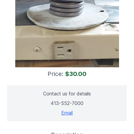
Price:
$30.00
Contact us for details
413-552-7000
Email