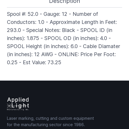
Description
Spool #: 52.0 - Gauge: 12 - Number of
Conductors: 1.0 - Approximate Length in Feet:
293.0 - Special Notes: Black - SPOOL ID (in
inches): 1.875 - SPOOL OD (in inches): 4.0 -
SPOOL Height (in inches): 6.0 - Cable Diamater
(in inches): 12 AWG - ONLINE: Price Per Foot:
0.25 - Est Value: 73.25
Laser marking, cutting and custom equipment
for the manufacturing sector since 1986.