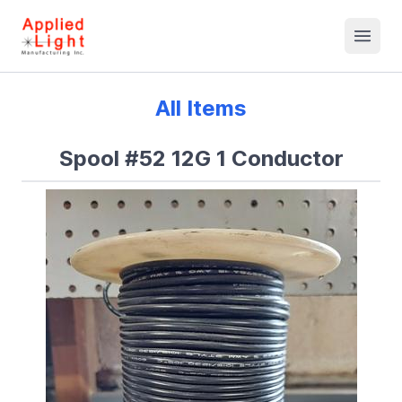
All Items
Spool #52 12G 1 Conductor