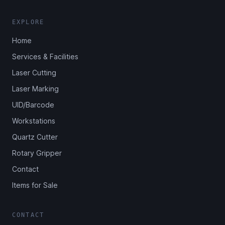
EXPLORE
Home
Services & Facilities
Laser Cutting
Laser Marking
UID/Barcode
Workstations
Quartz Cutter
Rotary Gripper
Contact
Items for Sale
CONTACT