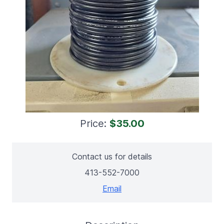
Price:
$35.00
Contact us for details
413-552-7000
Email