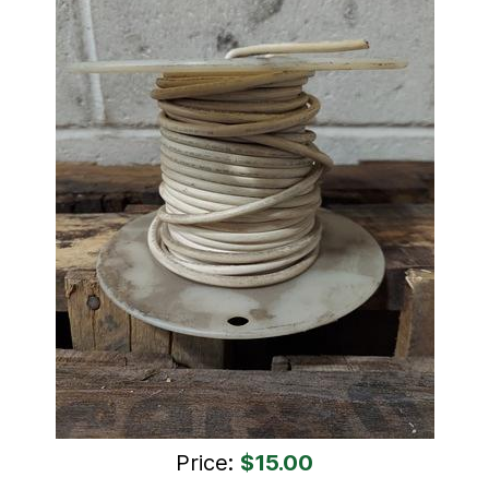
Price:
$15.00