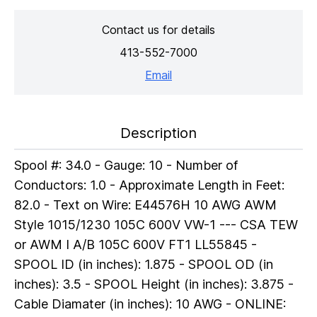
Contact us for details
413-552-7000
Email
Description
Spool #: 34.0 - Gauge: 10 - Number of
Conductors: 1.0 - Approximate Length in Feet:
82.0 - Text on Wire: E44576H 10 AWG AWM
Style 1015/1230 105C 600V VW-1 --- CSA TEW
or AWM I A/B 105C 600V FT1 LL55845 -
SPOOL ID (in inches): 1.875 - SPOOL OD (in
inches): 3.5 - SPOOL Height (in inches): 3.875 -
Cable Diamater (in inches): 10 AWG - ONLINE: