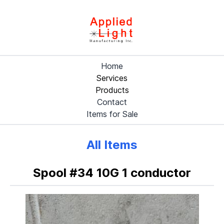
Home
Services
Products
Contact
Items for Sale
All Items
Spool #34 10G 1 conductor